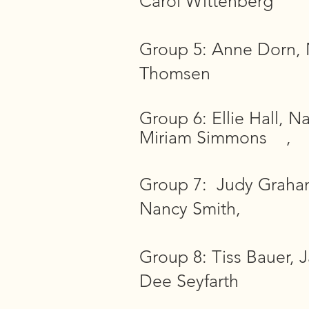
Carol Wittenberg
Group 5: Anne Dorn, N
Thomsen
Group 6: Ellie Hall, N
Miriam Simmons ,
Group 7: Judy Graham,
Nancy Smith,
Group 8: Tiss Bauer, 
Dee Seyfarth