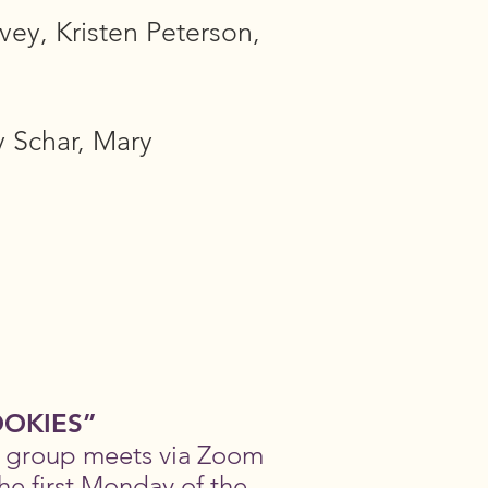
vey, Kristen Peterson,
 Schar, Mary
OKIES”
s group meets via Zoom
he first Monday of the