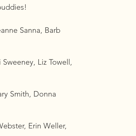
buddies!
eanne Sanna, Barb
 Sweeney, Liz Towell,
ary Smith, Donna
ebster, Erin Weller,