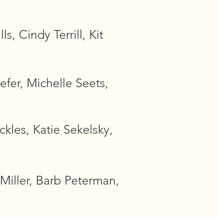
, Cindy Terrill, Kit
efer, Michelle Seets,
kles, Katie Sekelsky,
Miller, Barb Peterman,