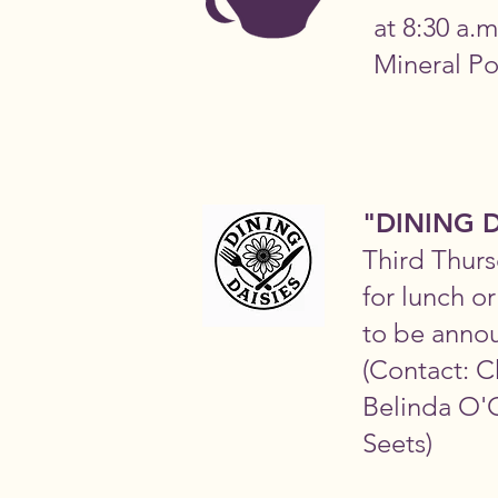
at 8:30 a.m
Mineral Po
"DINING D
Third Thurs
for lunch o
to be anno
(Contact: C
Belinda O'C
Seets)