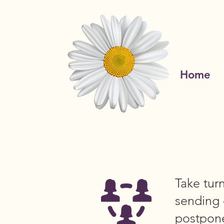
Home
Take tur
sending 
postpone