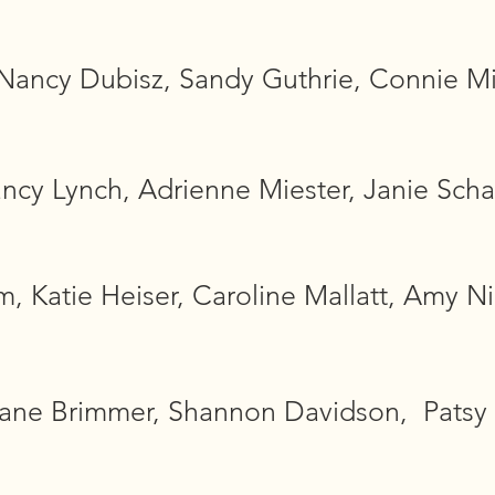
ancy Dubisz, Sandy Guthrie, Connie Mills
ancy Lynch, Adrienne Miester, Janie Scha
 Katie Heiser, Caroline Mallatt, Amy Nic
Jane Brimmer, Shannon Davidson, Patsy 