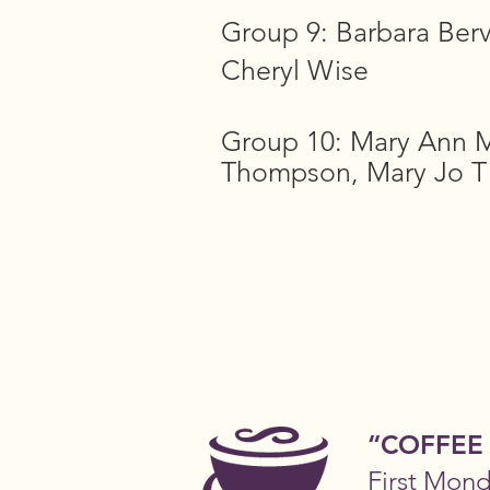
Group 9: Barbara Berve
Cheryl Wise
Group 10: Mary Ann M
Thompson, Mary Jo T
“COFFEE
First Mon