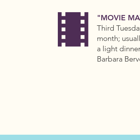
"MOVIE MA
Third Tuesda
month; usual
a light dinne
Barbara Berv