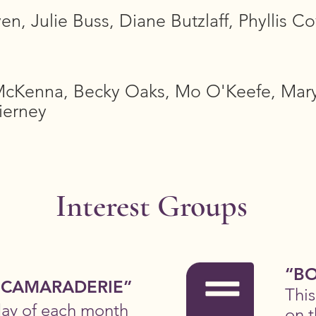
n, Julie Buss, Diane Butzlaff, Phyllis Co
cKenna, Becky Oaks, Mo O'Keefe, Mary
ierney
Interest Groups
“BO
 CAMARADERIE”
Thi
day of each month
on t