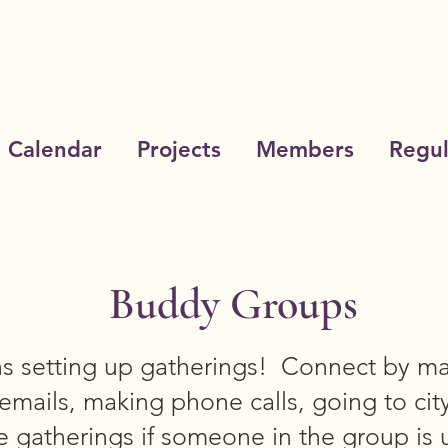
Calendar
Projects
Members
Regul
Buddy Groups
ns setting up gatherings! Connect by ma
emails, making phone calls, going to cit
 gatherings if someone in the group is 