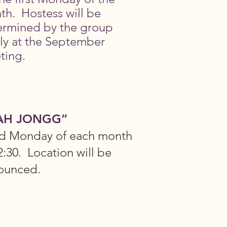
th. Hostess will be
ermined by the group
ly at the September
ting.
AH JONGG”
rd Monday of each month
2:30. Location will be
ounced.