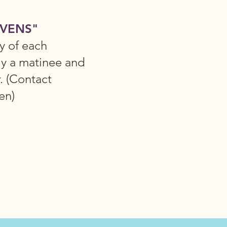
VENS"
y of each
ly a matinee and
r. (Contact
en)