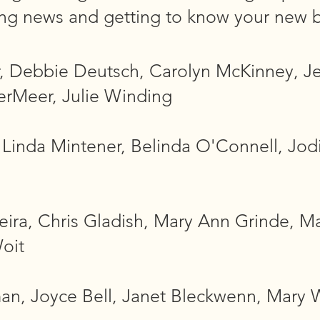
ing news and getting to know your new 
r, Debbie Deutsch, Carolyn McKinney, J
erMeer, Julie Winding
inda Mintener, Belinda O'Connell, Jodi
eira, Chris Gladish, Mary Ann Grinde, M
oit
n, Joyce Bell, Janet Bleckwenn, Mary W