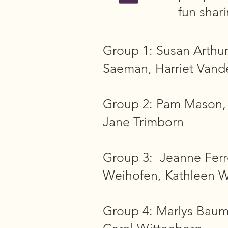
fun shar
Group 1: Susan Arthu
Saeman, Harriet Vand
Group 2: Pam Mason, L
Jane Trimborn
Group 3: Jeanne Ferr
Weihofen, Kathleen W
Group 4: Marlys Bauma