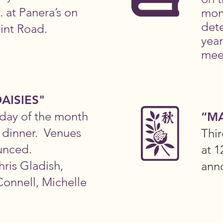
. at Panera’s on
mon
det
int Road.
year
mee
AISIES"
day of the month
“M
r dinner. Venues
Thi
unced.
at 1
hris Gladish,
ann
onnell, Michelle