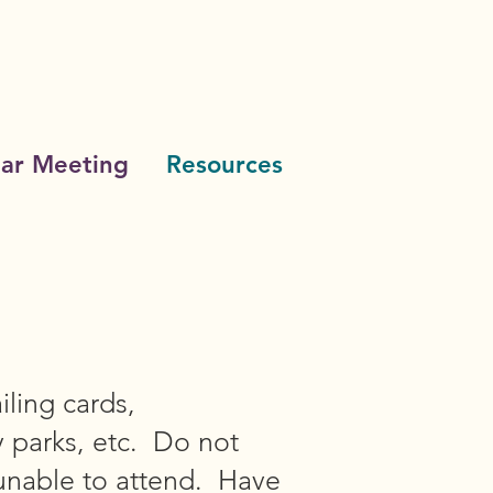
ar Meeting
Resources
iling cards,
y parks, etc. Do not
unable to attend. Have