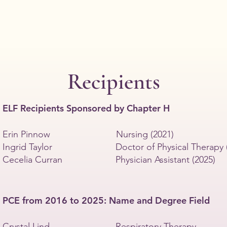
and
char
grants
proj
to
of
nonprofit
the
organizations
P.E.
serving
Sist
Wisconsin
communities.
Recipients
In
2026,
Chapter
ELF Recipients Sponsored by Chapter H
H
donated
$2,000.00
Erin Pinnow Nursing (2021)
Ingrid Taylor Doctor of Physical Therapy (
Cecelia Curran Physician Assistant (2025)
PCE from 2016 to 2025: Name and Degree Field
Crystal Lind Respiratory Therapy