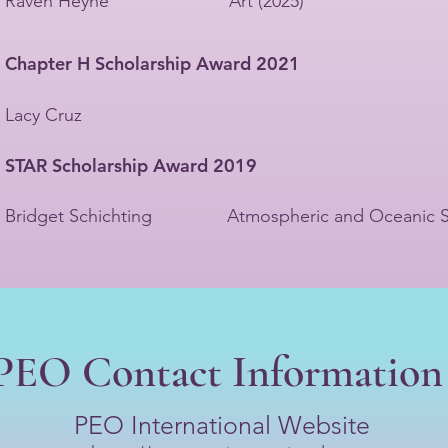
Raven Heyne Art (2025)
Chapter H Scholarship Award 2021
Lacy Cruz
STAR Scholarship Award 2019
Bridget Schichting Atmospheric and Oceanic S
PEO Contact Information
PEO International Website