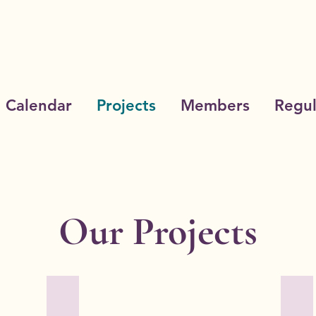
Calendar
Projects
Members
Regul
Our Projects
on
Cottey College
Edu
Owned
The