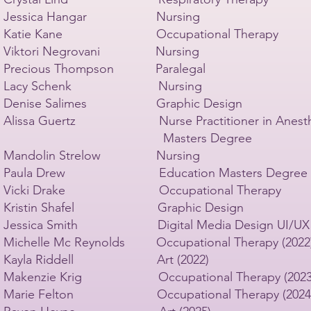
Jessica Hangar Nursing
Katie Kane Occupational Therapy
Viktori Negrovani Nursing
Precious Thompson Paralegal
Lacy Schenk Nursing
Denise Salimes Graphic Design
Alissa Guertz Nurse Practitioner in Anesthe
Masters Degree
Mandolin Strelow Nursing
Paula Drew Education Masters Degree
Vicki Drake Occupational Therapy
Kristin Shafel Graphic Design
Jessica Smith Digital Media Design UI/UX
Michelle Mc Reynolds Occupational Therapy (2022
Kayla Riddell Art (2022)
Makenzie Krig Occupational Therapy (2023
Marie Felton Occupational Therapy (2024