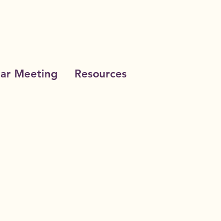
ar Meeting
Resources
cational Loan Fund