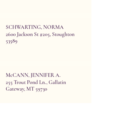
SCHWARTING, NORMA
2600 Jackson St #205, Stoughton
53589
McCANN, JENNIFER A.
255 Trout Pond Ln., Gallatin
Gateway, MT 59730
Boehlke, Elaine
(Ted)**
15450 Tamiami Trail N #111
Naples, FL 34110
cell: 239-989-8837
eboehlke1115@gmail.com
SEUFERER, ELLEN
Initiated 2001 Bday 10/28