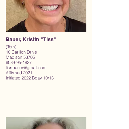
Bauer, Kristin "Tiss"
(Tom)
10 Carillon Drive
Madison 53705
608-695-1827
tissbauer@gmail.com
Affirmed 2021
Initiated 2022 Bday 10/13