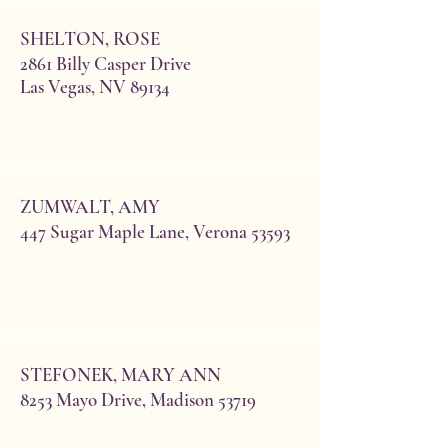
SHELTON, ROSE
2861 Billy Casper Drive
Las Vegas, NV 89134
*Berven, Barbara Mittelstadt
ZUMWALT, AMY
(Norman)
447 Sugar Maple Lane, Verona 53593
1452 Hanover Place
Waunakee 53597
608-850-5556
cell:608-772-3055
barbaram_53704@yahoo.com
Initiated 2003 Bday 6/22
STEFONEK, MARY ANN
8253 Mayo Drive, Madison 53719