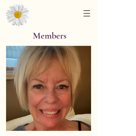
Members