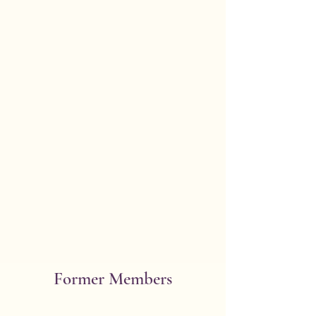
*Berndt, Jean
(Charles W.)**
101 N Bergamot Blvd.
Building 101, Room 7
Oregon 53575
Initiated 1971 Bday 6/27
Former Members