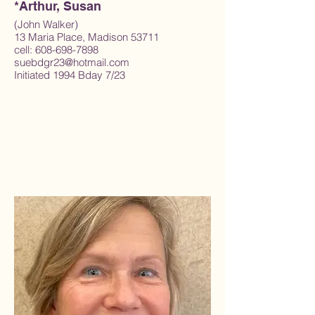
*Arthur, Susan
(John Walker)
13 Maria Place, Madison 53711
cell: 608-698-7898
suebdgr23@hotmail.com
Initiated 1994 Bday 7/23