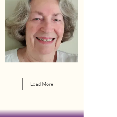
Bauman, Marlys
(Conrad)
6410 Shenandoah Way
Load More
Madison 53705
608-238-0093
cell: 608-695-6410
marbauman@sbcglobal.net
Initiated 2007 Bday 12/24