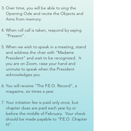
Over time, you will be able to sing the
Opening Ode and recite the Objects and
Aims from memory.
When roll call is taken, respond by saying
“Present”.
When we wish to speak in a meeting, stand
and address the chair with “Madame
President” and wait to be recognized. It
you are on Zoom, raise your hand and
unmute to speak when the President
acknowledges you.
You will receive “The P.E.O. Record”, a
magazine, six times a year.
Your initiation fee is paid only once, but
chapter dues are paid each year by or
before the middle of February. Your check
should be made payable to “P.E.O. Chapter
H”.