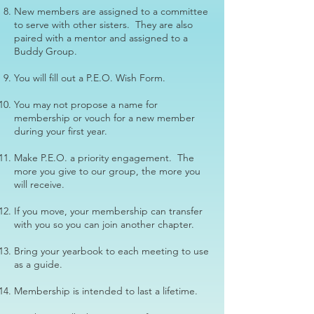
New members are assigned to a committee
to serve with other sisters. They are also
paired with a mentor and assigned to a
Buddy Group.
You will fill out a P.E.O. Wish Form.
You may not propose a name for
membership or vouch for a new member
during your first year.
Make P.E.O. a priority engagement. The
more you give to our group, the more you
will receive.
If you move, your membership can transfer
with you so you can join another chapter.
Bring your yearbook to each meeting to use
as a guide.
Membership is intended to last a lifetime.