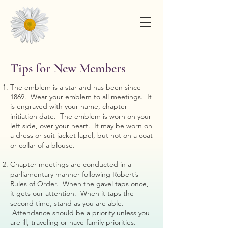
Tips for New Members
The emblem is a star and has been since
1869. Wear your emblem to all meetings. It
is engraved with your name, chapter
initiation date. The emblem is worn on your
left side, over your heart. It may be worn on
a dress or suit jacket lapel, but not on a coat
or collar of a blouse.
Chapter meetings are conducted in a
parliamentary manner following Robert’s
Rules of Order. When the gavel taps once,
it gets our attention. When it taps the
second time, stand as you are able.
Attendance should be a priority unless you
are ill, traveling or have family priorities.